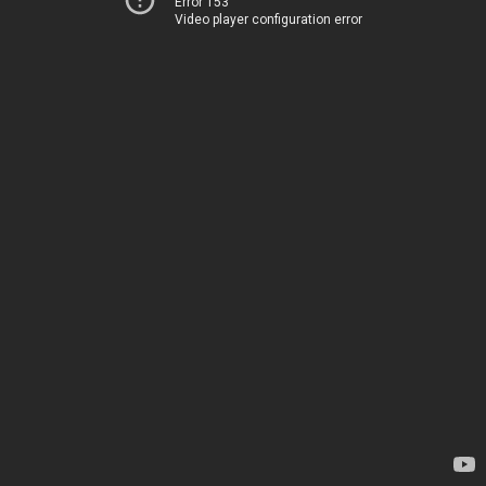
Error 153
Video player configuration error