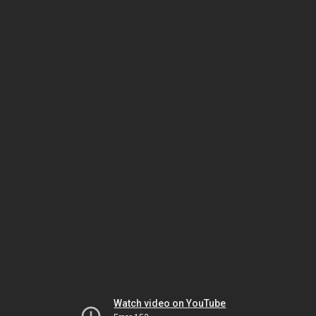
Watch video on YouTube