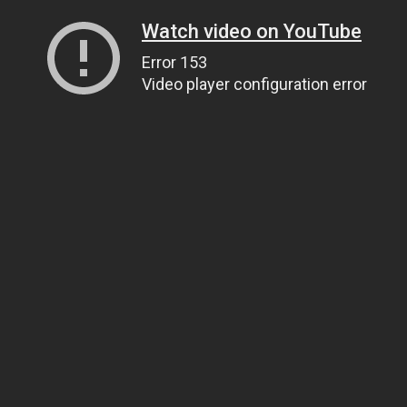
Watch video on YouTube
Error 153
Video player configuration error