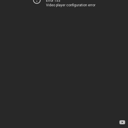
Error 153
Video player configuration error