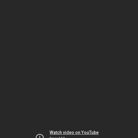
Watch video on YouTube