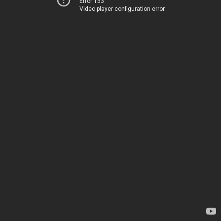
Error 153
Video player configuration error