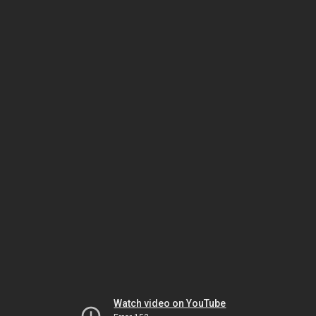
Watch video on YouTube