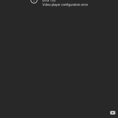
Error 153
Video player configuration error