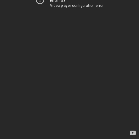
Error 153
Video player configuration error