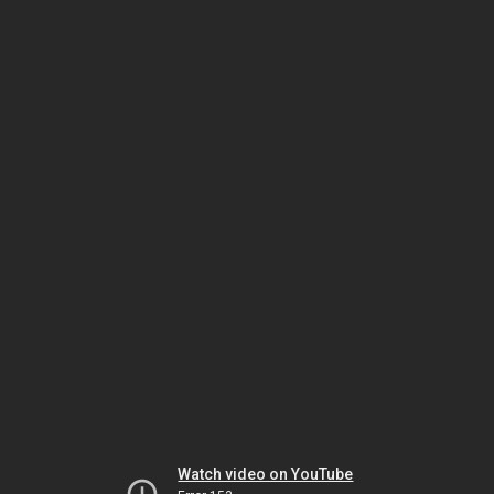
Watch video on YouTube