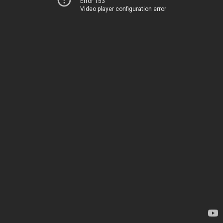
Error 153
Video player configuration error