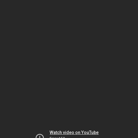
Watch video on YouTube