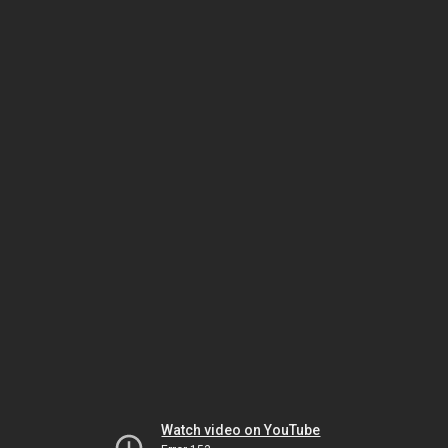
Watch video on YouTube