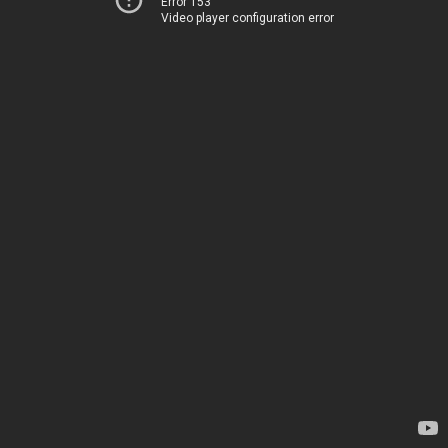
Error 153
Video player configuration error