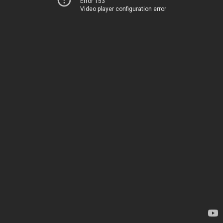
Error 153
Video player configuration error