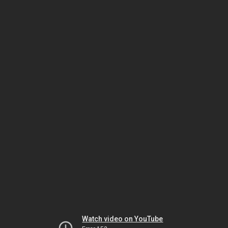
Watch video on YouTube