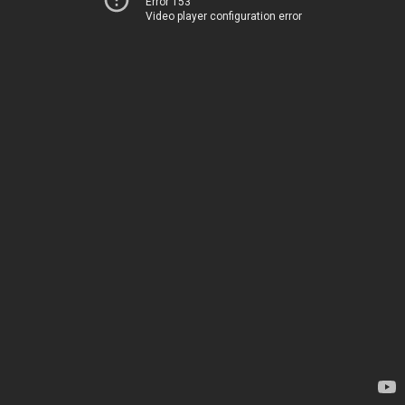
Error 153
Video player configuration error