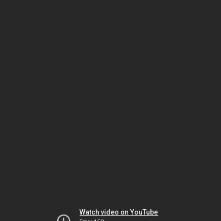
Watch video on YouTube