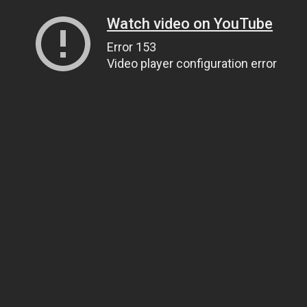
Watch video on YouTube
Error 153
Video player configuration error