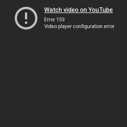
Watch video on YouTube
Error 153
Video player configuration error