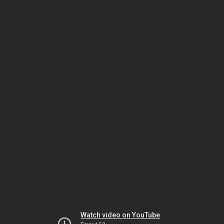
Watch video on YouTube