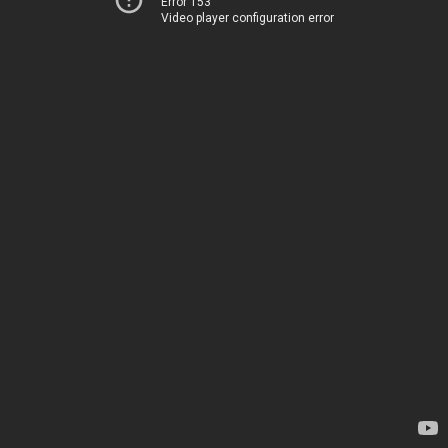
Error 153
Video player configuration error