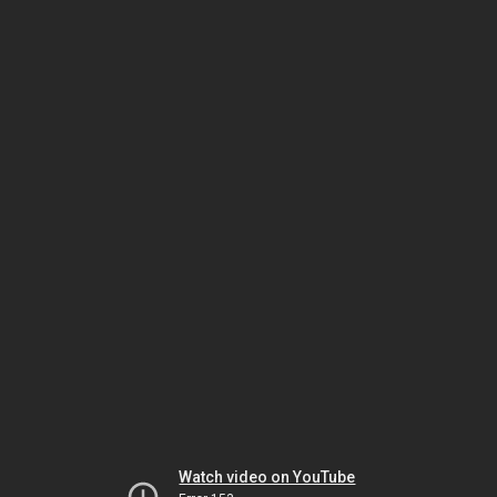
Watch video on YouTube