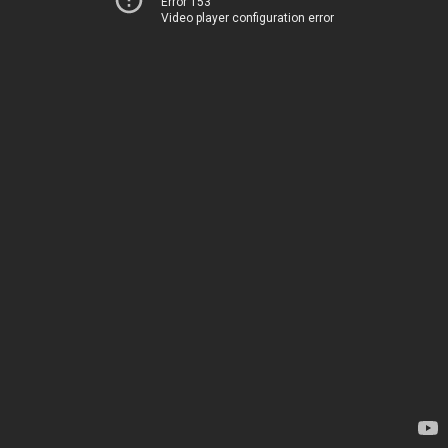
Error 153
Video player configuration error