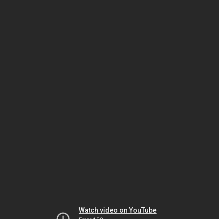
Watch video on YouTube