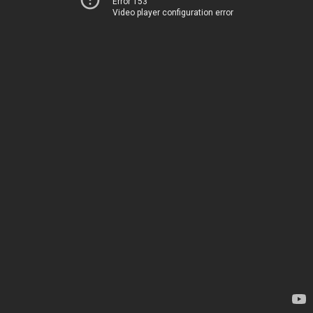
Error 153
Video player configuration error