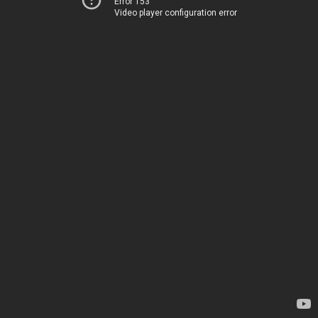
Error 153
Video player configuration error