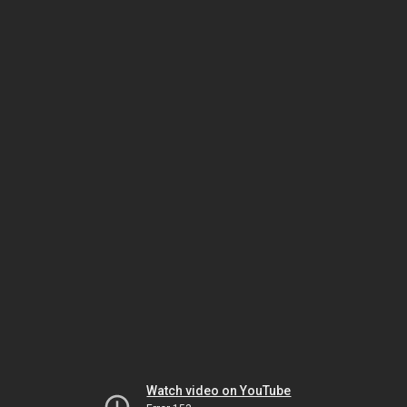
Watch video on YouTube