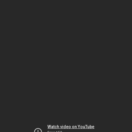
Watch video on YouTube