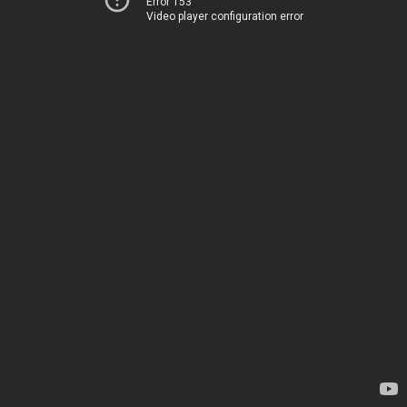
Error 153
Video player configuration error