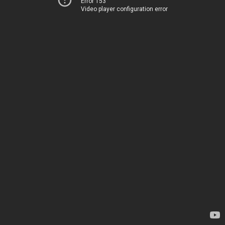
Error 153
Video player configuration error