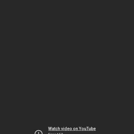
Watch video on YouTube