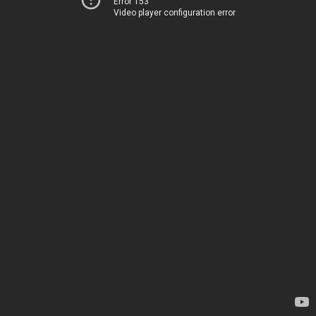
Error 153
Video player configuration error