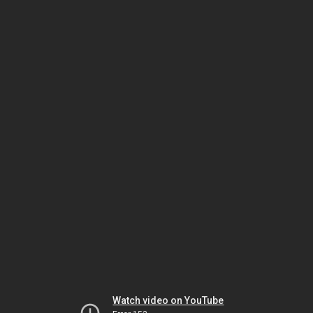
Watch video on YouTube