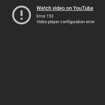
Watch video on YouTube
Error 153
Video player configuration error