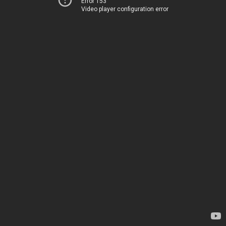
Error 153
Video player configuration error