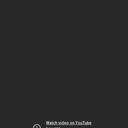
Watch video on YouTube