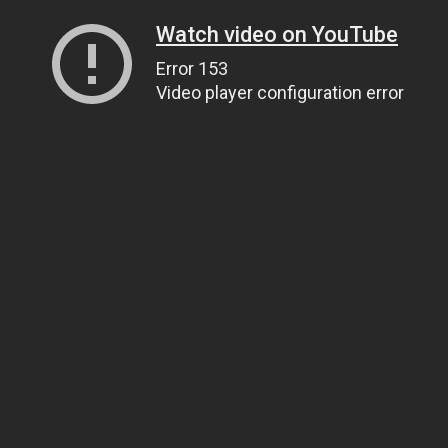
Watch video on YouTube
Error 153
Video player configuration error