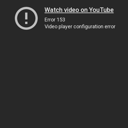
Watch video on YouTube
Error 153
Video player configuration error