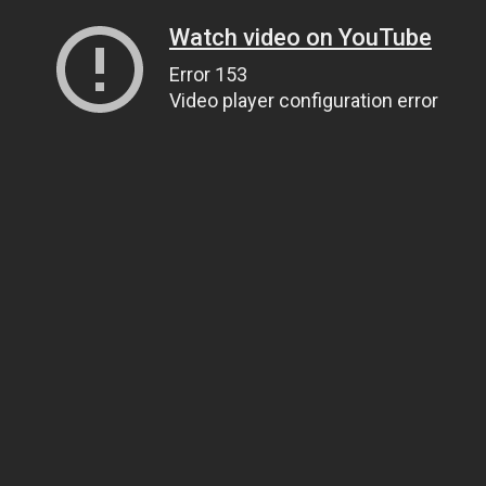
Watch video on YouTube
Error 153
Video player configuration error