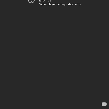
Error 153
Video player configuration error