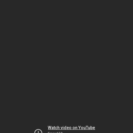
Watch video on YouTube