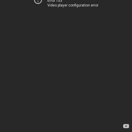
Error 153
Video player configuration error