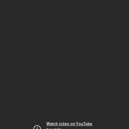
Watch video on YouTube