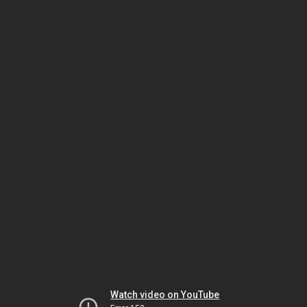
Watch video on YouTube