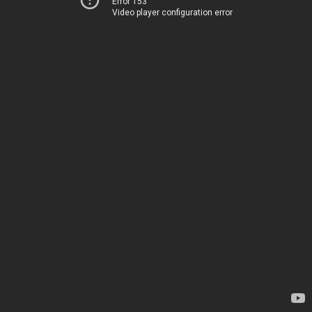
Error 153
Video player configuration error