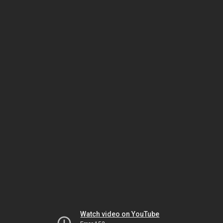
Watch video on YouTube