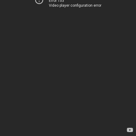
Error 153
Video player configuration error