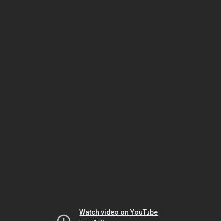
Watch video on YouTube