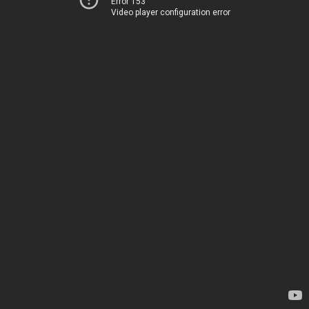
Error 153
Video player configuration error