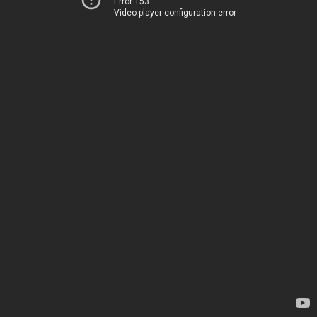
Error 153
Video player configuration error