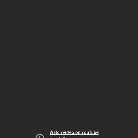
Watch video on YouTube