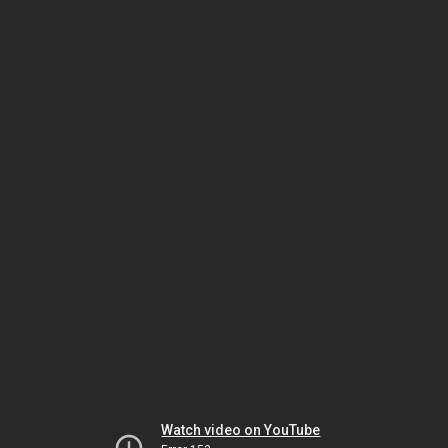
Watch video on YouTube