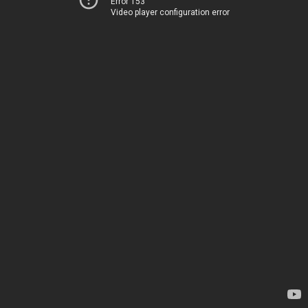
Error 153
Video player configuration error