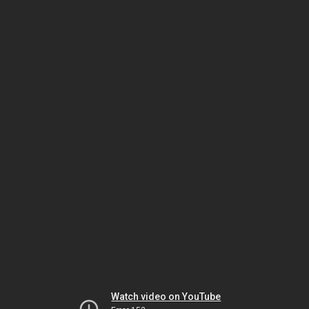
Watch video on YouTube