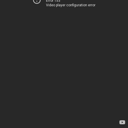
Error 153
Video player configuration error