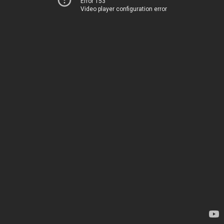
Error 153
Video player configuration error