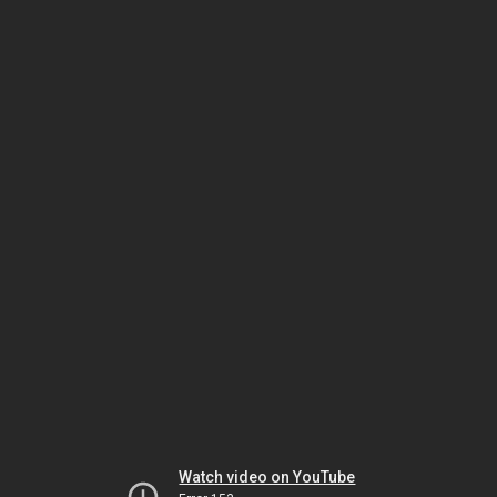
Watch video on YouTube