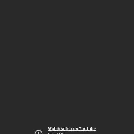
Watch video on YouTube