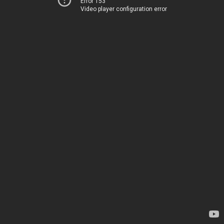
Error 153
Video player configuration error