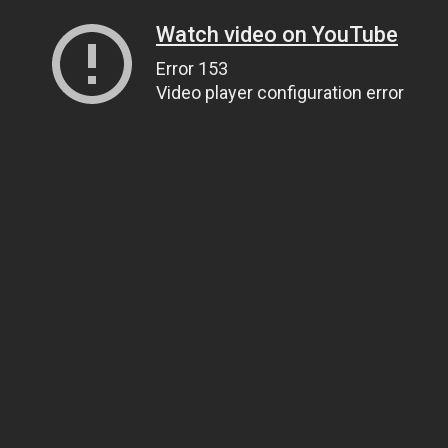
Watch video on YouTube
Error 153
Video player configuration error