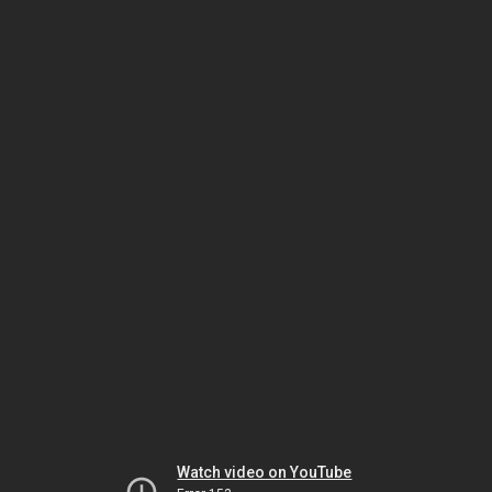
Watch video on YouTube