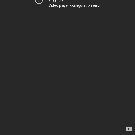
Error 153
Video player configuration error