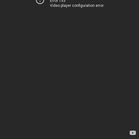
Error 153
Video player configuration error