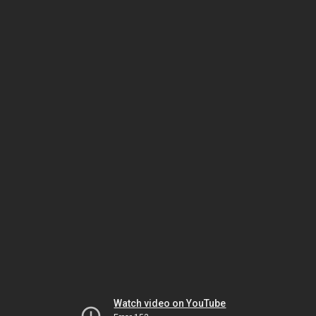
Watch video on YouTube