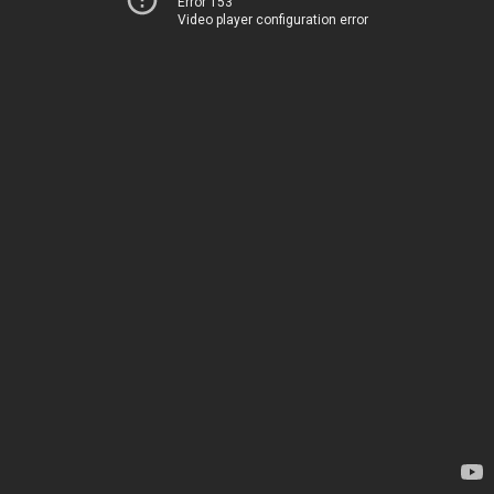
Error 153
Video player configuration error