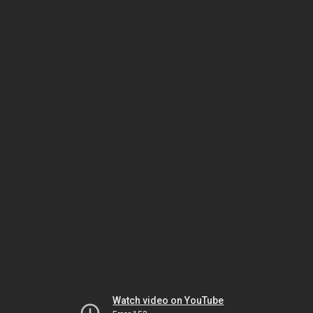
Watch video on YouTube