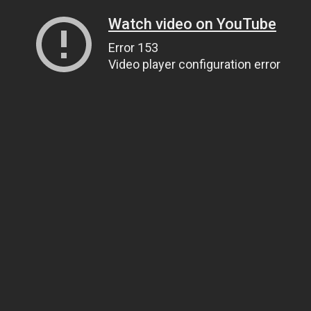
Watch video on YouTube
Error 153
Video player configuration error