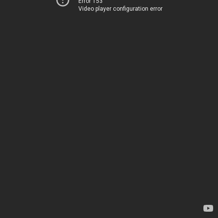
Error 153
Video player configuration error