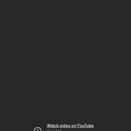
Watch video on YouTube