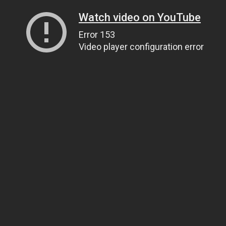
Watch video on YouTube
Error 153
Video player configuration error