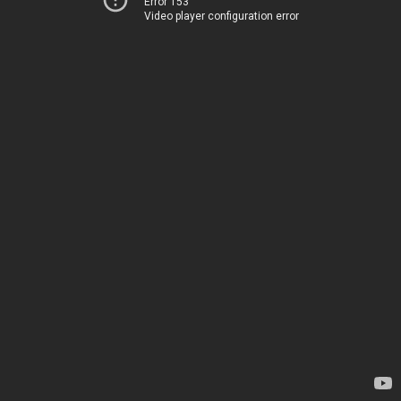
Error 153
Video player configuration error