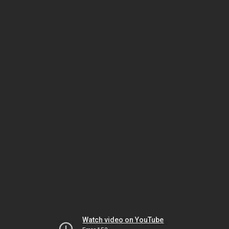
Watch video on YouTube