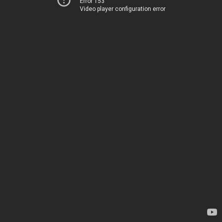
Error 153
Video player configuration error