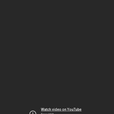
Watch video on YouTube