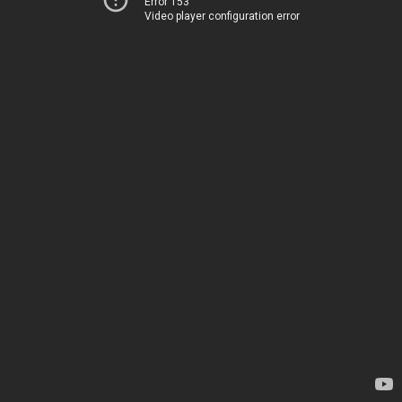
Error 153
Video player configuration error