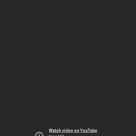
Watch video on YouTube