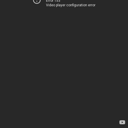
Error 153
Video player configuration error