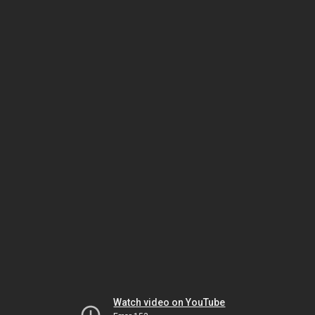
Watch video on YouTube