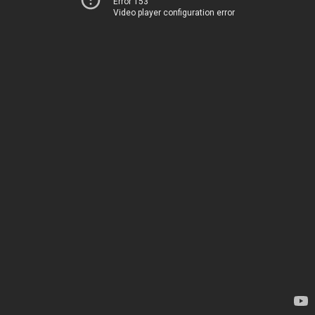
Error 153
Video player configuration error