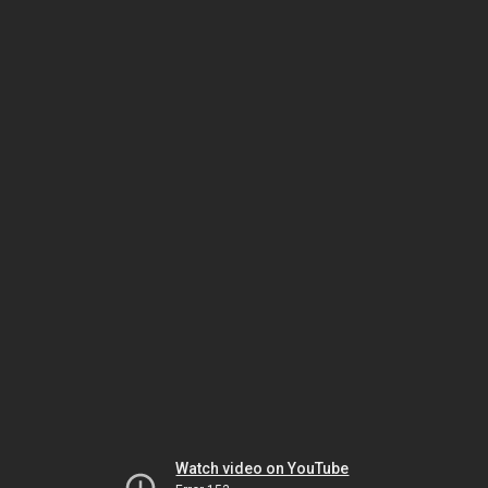
Watch video on YouTube