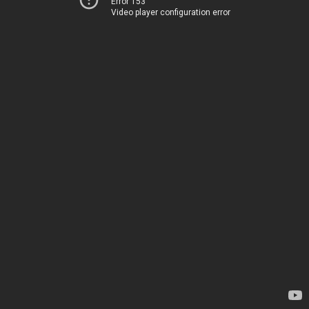
Error 153
Video player configuration error