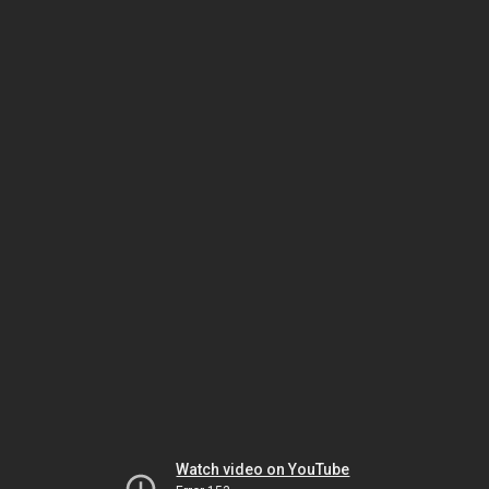
Watch video on YouTube