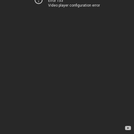
Error 153
Video player configuration error