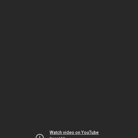
Watch video on YouTube