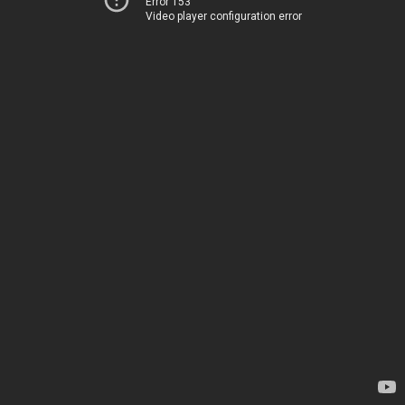
Error 153
Video player configuration error