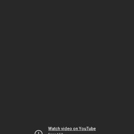
Watch video on YouTube