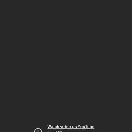
Watch video on YouTube