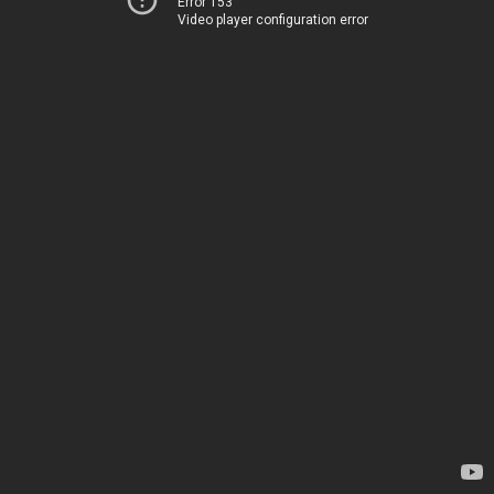
Error 153
Video player configuration error